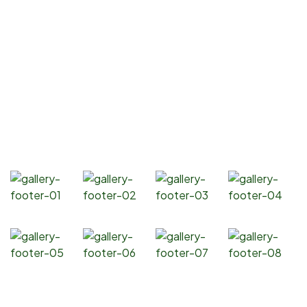
Resources
Contact Us
Products
Soybean Oil
Canola Oil
Corn Oil
Sunflower Oil
Gallery