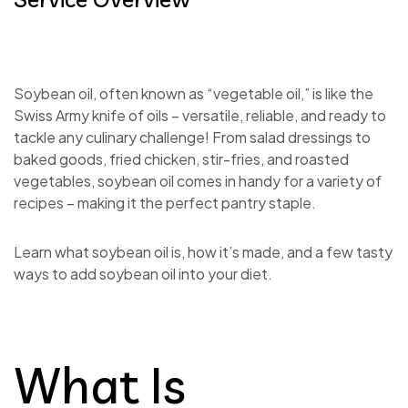
Soybean oil, often known as “vegetable oil,” is like the
Swiss Army knife of oils – versatile, reliable, and ready to
tackle any culinary challenge! From salad dressings to
baked goods, fried chicken, stir-fries, and roasted
vegetables, soybean oil comes in handy for a variety of
recipes – making it the perfect pantry staple.
Learn what soybean oil is, how it’s made, and a few tasty
ways to add soybean oil into your diet.
What Is