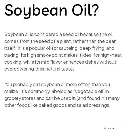
Soybean Oil?
Soybean oil is considered a seed oil because the oil
comes from the seed of a plant, rather than the bean
itself. It is a popular oil for sautéing, deep frying, and
baking. Its high smoke point makes it ideal for high-heat
cooking, while its mild flavor enhances dishes without
overpowering their natural taste.
You probably eat soybean oil more often than you
realize. It’s commonly labeled as “vegetable oil” in
grocery stores and can be used in (and found in!) many
other foods like baked goods and salad dressings.