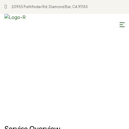
20955 Pathfinder Rd. Diamond Bar, CA 91765
Home
Soybean Oil
Soybean Oil
Service Overview