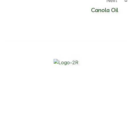
Next 
Canola Oil
Since our founding, our mission has been to be the go-to
bulk wholesale supplier of natural, organic, and specialty
raw materials for companies servicing multiple industries.
Links
About Us
Products