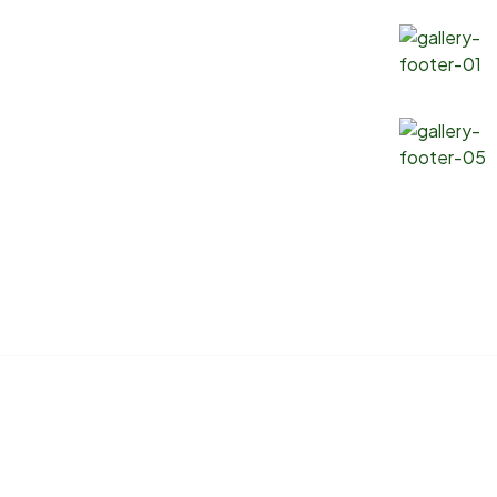
Products
Gallery
Soybean Oil
Canola Oil
Corn Oil
Sunflower Oil
Copyright 2025 ® Marlin Logistics INC. All Rights Reserved.