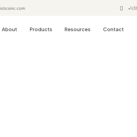
isticsinc.com
+1 (
About
Products
Resources
Contact
Home
My Account
My account