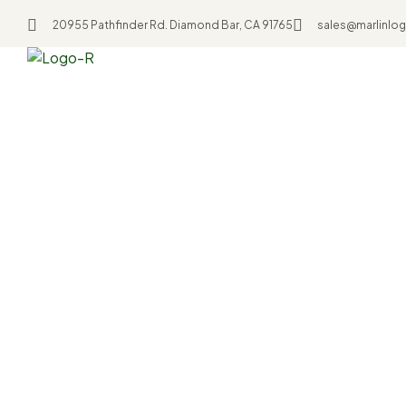
20955 Pathfinder Rd. Diamond Bar, CA 91765
sales@marlinlog