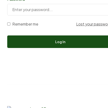
Remember me
Lost your passwo
Log In