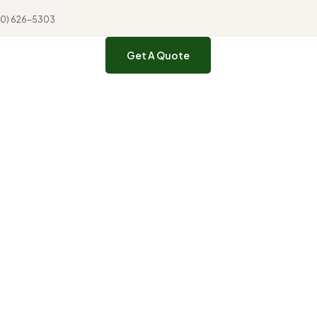
310) 626-5303
Get A Quote