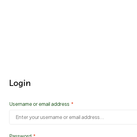
Login
Username or email address
*
Password
*