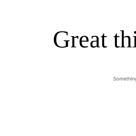
Great th
Something