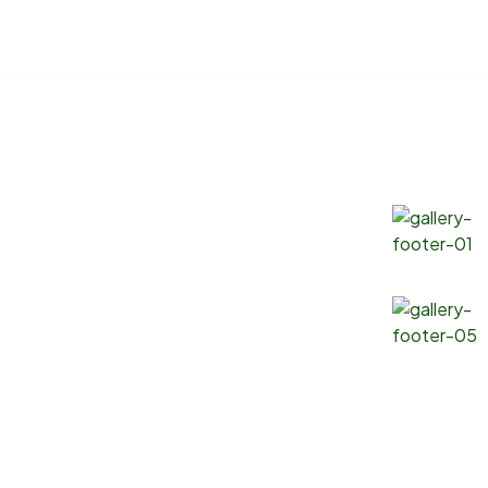
Products
Gallery
Soybean Oil
Canola Oil
Corn Oil
Sunflower Oil