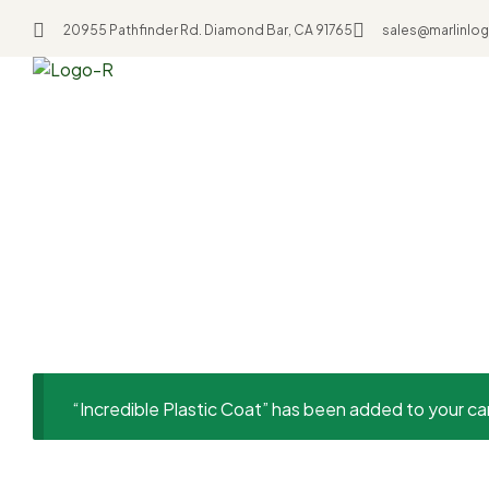
20955 Pathfinder Rd. Diamond Bar, CA 91765
sales@marlinlog
Home
Uncategorized
Incredible Plastic 
“Incredible Plastic Coat” has been added to your ca