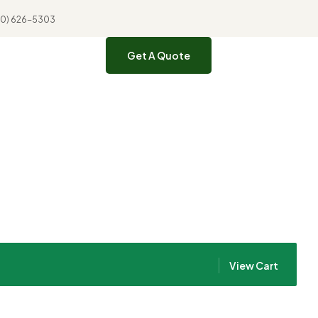
310) 626-5303
Get A Quote
View Cart