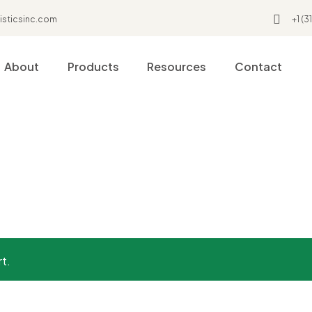
isticsinc.com
+1 (
About
Products
Resources
Contact
Coat
rt.