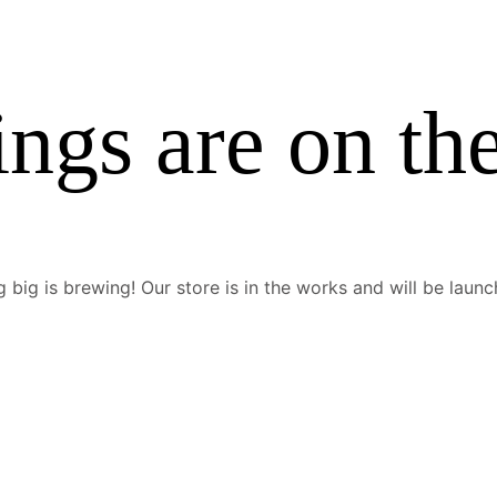
ings are on th
 big is brewing! Our store is in the works and will be launc