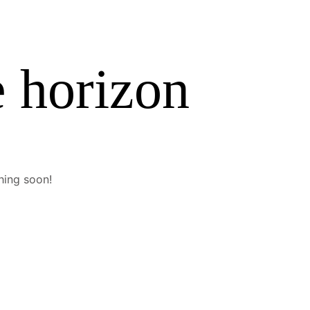
e horizon
hing soon!