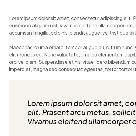
Lorem ipsum dolor sit amet, consectetur adipiscing elit. P
euismood aliquam nisl. Vivamus eleifend ullamcorper orci 
accumsan fringilla, odio nisl blandit augue, vel tristique eli
Maecenas id urna ornare, tempor augue eu, rutrum nunc. 
elit rhoncus eu. Nunc vulputate, urna eu elementum dapi
orci vel diam. Suspendisse et nisi vitae libero bibendum 
imperdiet, magna sed consequat egestas, tortor tortor ult
Lorem ipsum dolor sit amet, co
elit. Prasent arcu metus, sollici
Vivamus eleifend ullamcorper o