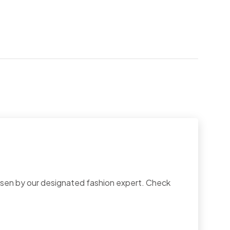
chosen by our designated fashion expert. Check