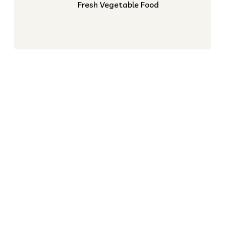
Fresh Vegetable Food