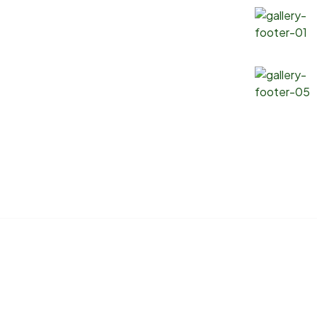
Soybean Oil
Canola Oil
Corn Oil
Sunflower Oil
Copyright 2025 ® Marlin Logistics INC. All Rights Reserved.