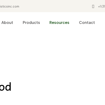
isticsinc.com
+1 (
About
Products
Resources
Contact
ood