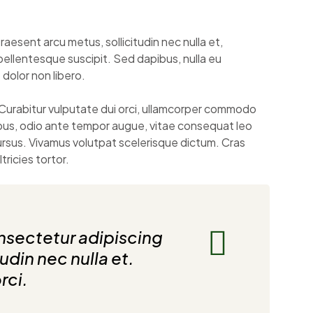
raesent arcu metus, sollicitudin nec nulla et,
pellentesque suscipit. Sed dapibus, nulla eu
t dolor non libero.
Curabitur vulputate dui orci, ullamcorper commodo
bus, odio ante tempor augue, vitae consequat leo
cursus. Vivamus volutpat scelerisque dictum. Cras
ricies tortor.
nsectetur adipiscing
tudin nec nulla et.
rci.