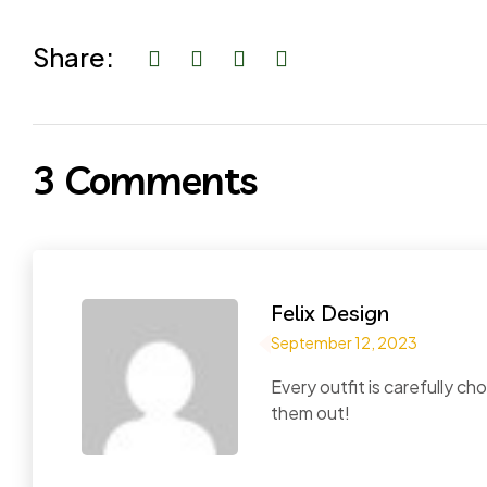
Share:
3 Comments
Felix Design
September 12, 2023
Every outfit is carefully 
them out!