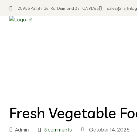
20955 Pathfinder Rd. Diamond Bar, CA 91765
sales@marlinlog
Home
Resources
Fresh Vegetable Food
Fresh Vegetable F
Admin
3 comments
October 14, 2025