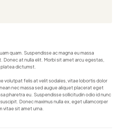
el quam quam. Suspendisse ac magna eu massa
 Donec at nulla elit. Morbi sit amet arcu egestas,
 platea dictumst.
volutpat felis at velit sodales, vitae lobortis dolor
enean nec massa sed augue aliquet placerat eget
a pharetra eu. Suspendisse sollicitudin odio id nunc
t suscipit. Donec maximus nulla ex, eget ullamcorper
 vitae sit amet urna.