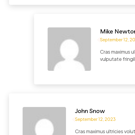
Mike Newto
September 12, 2
Cras maximus ul
vulputate fringil
John Snow
September 12, 2023
Cras maximus ultricies vol