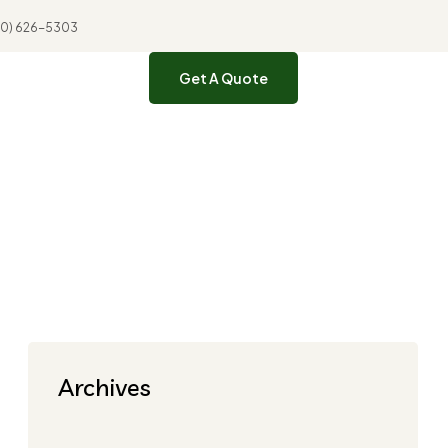
310) 626-5303
Get A Quote
Archives