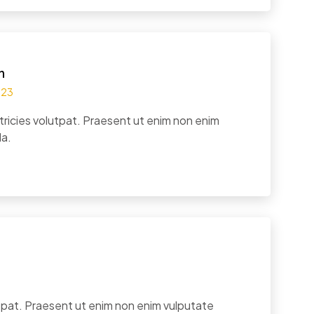
n
023
tricies volutpat. Praesent ut enim non enim
la.
utpat. Praesent ut enim non enim vulputate