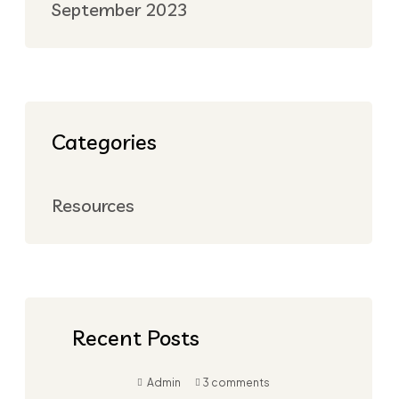
September 2023
Categories
Resources
Recent Posts
Admin
3 comments