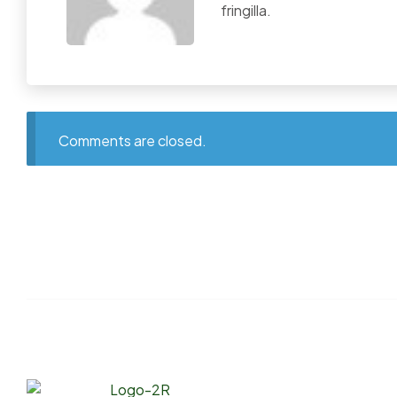
fringilla.
Comments are closed.
Links