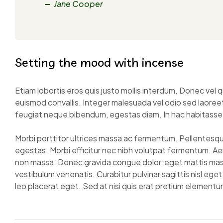
Jane Cooper
Setting the mood with incense
Etiam lobortis eros quis justo mollis interdum. Donec v
euismod convallis. Integer malesuada vel odio sed laoreet.
feugiat neque bibendum, egestas diam. In hac habitasse
Morbi porttitor ultrices massa ac fermentum. Pellentesque 
egestas. Morbi efficitur nec nibh volutpat fermentum. A
non massa. Donec gravida congue dolor, eget mattis mass
vestibulum venenatis. Curabitur pulvinar sagittis nisl ege
leo placerat eget. Sed at nisi quis erat pretium elementum